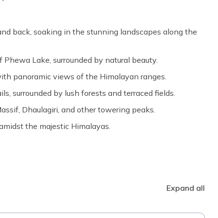
nd back, soaking in the stunning landscapes along the
f Phewa Lake, surrounded by natural beauty.
 with panoramic views of the Himalayan ranges.
ls, surrounded by lush forests and terraced fields.
ssif, Dhaulagiri, and other towering peaks.
amidst the majestic Himalayas.
Expand all