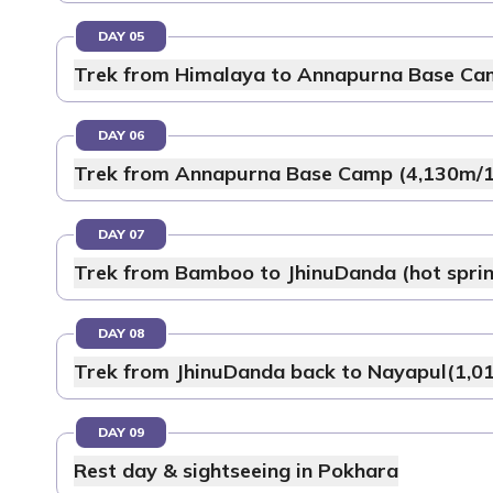
DAY 05
Trek from Himalaya to Annapurna Base Ca
DAY 06
Trek from Annapurna Base Camp (4,130m/13
DAY 07
Trek from Bamboo to JhinuDanda (hot sprin
DAY 08
Trek from JhinuDanda back to Nayapul(1,01
DAY 09
Rest day & sightseeing in Pokhara