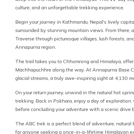
culture, and an unforgettable trekking experience.
Begin your journey in Kathmandu, Nepal's lively capita
surrounded by stunning mountain views. From there, a s
Traverse through picturesque villages, lush forests, a
Annapurna region.
The trail takes you to Chhomrong and Himalaya, offe
Machhapuchhre along the way. At Annapurna Base Cam
glacial streams, a truly awe-inspiring sight at 4,130 m
On your return journey, unwind in the natural hot sprin
trekking. Back in Pokhara, enjoy a day of exploration,
before concluding your adventure with a scenic drive
The ABC trek is a perfect blend of adventure, natural 
for anyone seeking a once-in-a-lifetime Himalayan e