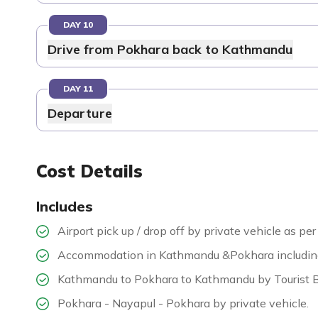
DAY 10
Drive from Pokhara back to Kathmandu
DAY 11
Departure
Cost Details
Includes
Airport pick up / drop off by private vehicle as per 
Accommodation in Kathmandu &Pokhara including b
Kathmandu to Pokhara to Kathmandu by Tourist 
Pokhara - Nayapul - Pokhara by private vehicle.