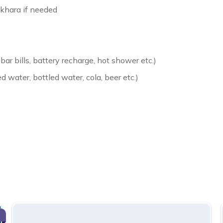
khara if needed
bar bills, battery recharge, hot shower etc.)
d water, bottled water, cola, beer etc.)