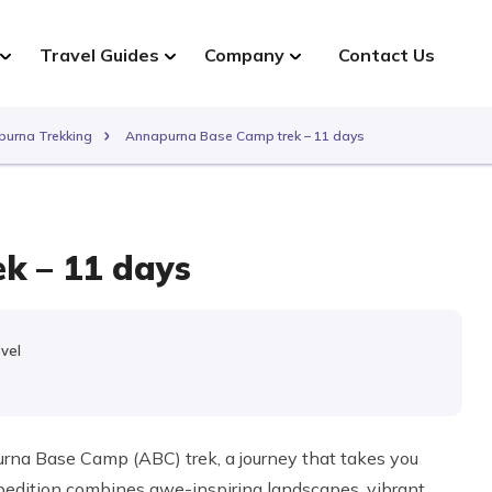
Travel Guides
Company
Contact Us
urna Trekking
Annapurna Base Camp trek – 11 days
k – 11 days
evel
e
na Base Camp (ABC) trek, a journey that takes you
pedition combines awe-inspiring landscapes, vibrant