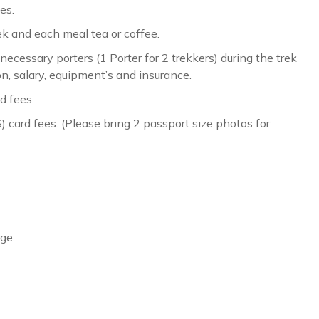
es.
ek and each meal tea or coffee.
cessary porters (1 Porter for 2 trekkers) during the trek
n, salary, equipment’s and insurance.
d fees.
ard fees. (Please bring 2 passport size photos for
ge.