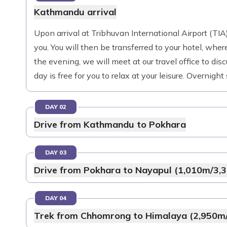
Kathmandu arrival
Upon arrival at Tribhuvan International Airport (TIA)
you. You will then be transferred to your hotel, where
the evening, we will meet at our travel office to disc
day is free for you to relax at your leisure. Overnigh
DAY 02
Drive from Kathmandu to Pokhara
DAY 03
Drive from Pokhara to Nayapul (1,010m/3,3
DAY 04
Trek from Chhomrong to Himalaya (2,950m/