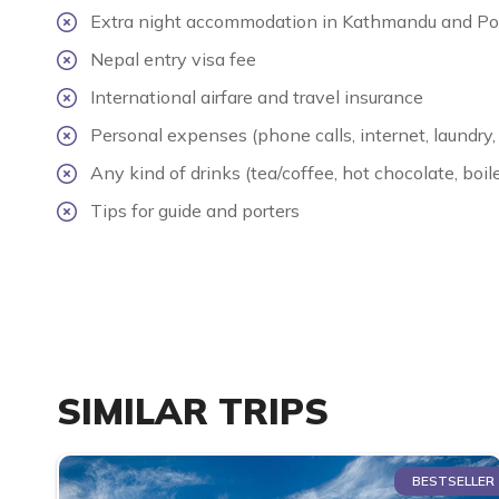
Extra night accommodation in Kathmandu and Po
Nepal entry visa fee
International airfare and travel insurance
Personal expenses (phone calls, internet, laundry, 
Any kind of drinks (tea/coffee, hot chocolate, boile
Tips for guide and porters
SIMILAR TRIPS
BESTSELLER