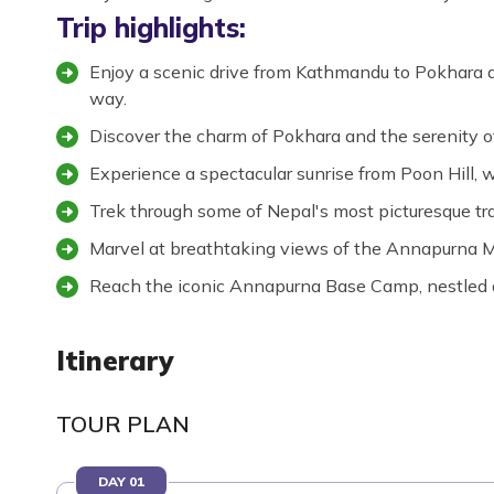
Trip highlights:
Enjoy a scenic drive from Kathmandu to Pokhara a
way.
Discover the charm of Pokhara and the serenity o
Experience a spectacular sunrise from Poon Hill,
Trek through some of Nepal's most picturesque trai
Marvel at breathtaking views of the Annapurna Ma
Reach the iconic Annapurna Base Camp, nestled 
Itinerary
TOUR PLAN
DAY 01