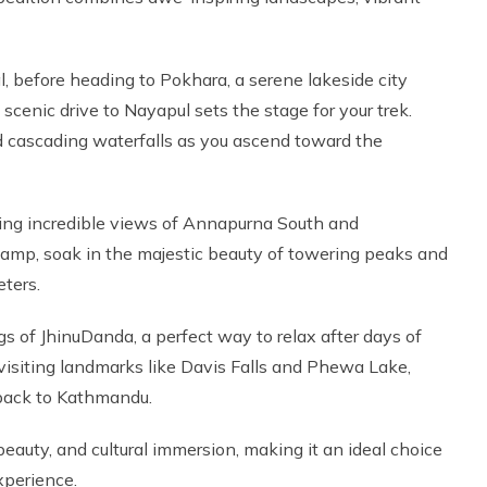
l, before heading to Pokhara, a serene lakeside city
cenic drive to Nayapul sets the stage for your trek.
nd cascading waterfalls as you ascend toward the
ring incredible views of Annapurna South and
p, soak in the majestic beauty of towering peaks and
eters.
gs of JhinuDanda, a perfect way to relax after days of
 visiting landmarks like Davis Falls and Phewa Lake,
 back to Kathmandu.
beauty, and cultural immersion, making it an ideal choice
xperience.