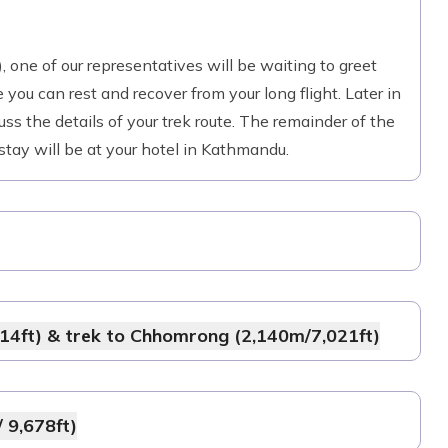
, one of our representatives will be waiting to greet
 you can rest and recover from your long flight. Later in
uss the details of your trek route. The remainder of the
t stay will be at your hotel in Kathmandu.
14ft) & trek to Chhomrong (2,140m/7,021ft)
 9,678ft)