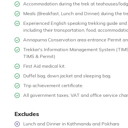
Accommodation during the trek at teahouses/lodg
Meals (Breakfast, Lunch and Dinner) during the tr
Experienced English speaking trekking guide and ne
including their transportation, food, accommodatio
Annapurna Conservation area entrance Permit an
Trekker's Information Management System (TIMS) c
TIMS & Permit)
First Aid medical kit.
Duffel bag, down jacket and sleeping bag.
Trip achievement certificate.
All government taxes, VAT and office service char
Excludes
Lunch and Dinner in Kathmandu and Pokhara