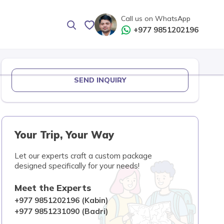
Call us on WhatsApp
+977 9851202196
SEND INQUIRY
Your Trip, Your Way
Let our experts craft a custom package
designed specifically for your needs!
Meet the Experts
+977 9851202196 (Kabin)
+977 9851231090 (Badri)