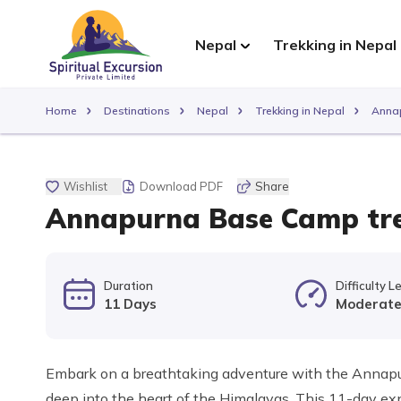
Nepal
Trekking in Nepal
Home
Destinations
Nepal
Trekking in Nepal
Annap
Wishlist
Download PDF
Share
Annapurna Base Camp tre
Duration
Difficulty L
11 Days
Moderat
Embark on a breathtaking adventure with the Annapur
deep into the heart of the Himalayas. This 11-day ex