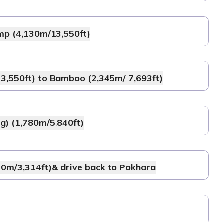
mp (4,130m/13,550ft)
,550ft) to Bamboo (2,345m/ 7,693ft)
g) (1,780m/5,840ft)
0m/3,314ft)& drive back to Pokhara