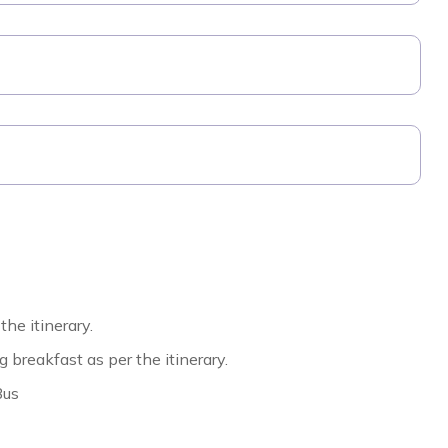
the itinerary.
reakfast as per the itinerary.
Bus