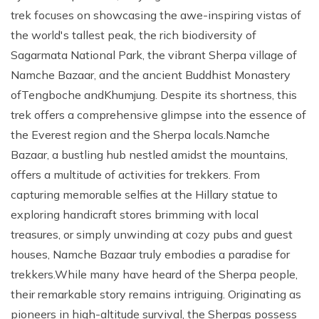
trek focuses on showcasing the awe-inspiring vistas of
the world's tallest peak, the rich biodiversity of
Sagarmata National Park, the vibrant Sherpa village of
Namche Bazaar, and the ancient Buddhist Monastery
ofTengboche andKhumjung. Despite its shortness, this
trek offers a comprehensive glimpse into the essence of
the Everest region and the Sherpa locals.Namche
Bazaar, a bustling hub nestled amidst the mountains,
offers a multitude of activities for trekkers. From
capturing memorable selfies at the Hillary statue to
exploring handicraft stores brimming with local
treasures, or simply unwinding at cozy pubs and guest
houses, Namche Bazaar truly embodies a paradise for
trekkers.While many have heard of the Sherpa people,
their remarkable story remains intriguing. Originating as
pioneers in high-altitude survival, the Sherpas possess