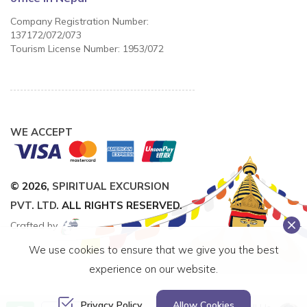
Company Registration Number:
137172/072/073
Tourism License Number: 1953/072
WE ACCEPT
© 2026,
SPIRITUAL EXCURSION
PVT. LTD.
ALL RIGHTS RESERVED.
Crafted by
We use cookies to ensure that we give you the best
experience on our website.
Privacy Policy
Allow Cookies