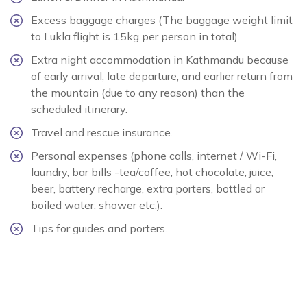
Excess baggage charges (The baggage weight limit
to Lukla flight is 15kg per person in total).
Extra night accommodation in Kathmandu because
of early arrival, late departure, and earlier return from
the mountain (due to any reason) than the
scheduled itinerary.
Travel and rescue insurance.
Personal expenses (phone calls, internet / Wi-Fi,
laundry, bar bills -tea/coffee, hot chocolate, juice,
beer, battery recharge, extra porters, bottled or
boiled water, shower etc.).
Tips for guides and porters.