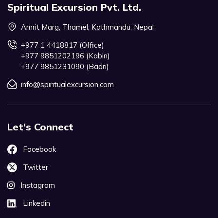
Spiritual Excursion Pvt. Ltd.
Amrit Marg, Thamel, Kathmandu, Nepal
+977 1 4418817 (Office)
+977 9851202196 (Kabin)
+977 9851231090 (Badri)
info@spiritualexcursion.com
Let's Connect
Facebook
Twitter
Instagram
Linkedin