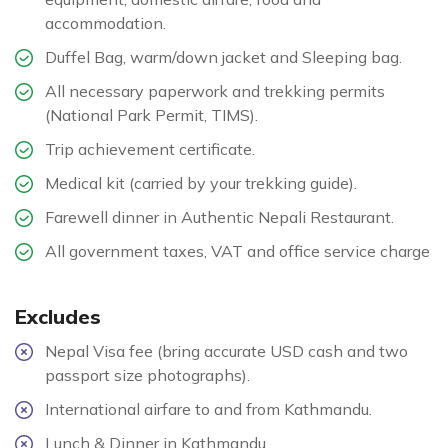
accommodation.
Duffel Bag, warm/down jacket and Sleeping bag.
All necessary paperwork and trekking permits
(National Park Permit, TIMS).
Trip achievement certificate.
Medical kit (carried by your trekking guide).
Farewell dinner in Authentic Nepali Restaurant.
All government taxes, VAT and office service charge
Excludes
Nepal Visa fee (bring accurate USD cash and two
passport size photographs).
International airfare to and from Kathmandu.
Lunch & Dinner in Kathmandu.