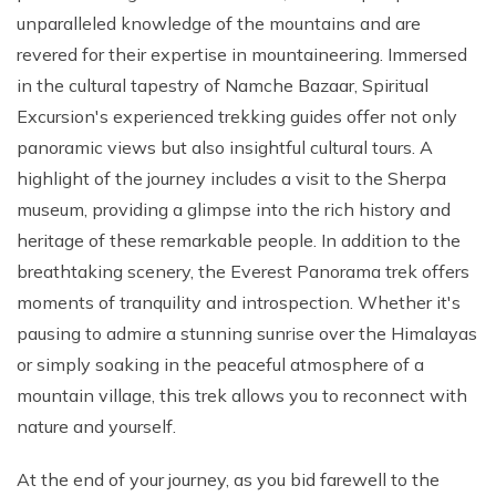
unparalleled knowledge of the mountains and are
revered for their expertise in mountaineering. Immersed
in the cultural tapestry of Namche Bazaar, Spiritual
Excursion's experienced trekking guides offer not only
panoramic views but also insightful cultural tours. A
highlight of the journey includes a visit to the Sherpa
museum, providing a glimpse into the rich history and
heritage of these remarkable people. In addition to the
breathtaking scenery, the Everest Panorama trek offers
moments of tranquility and introspection. Whether it's
pausing to admire a stunning sunrise over the Himalayas
or simply soaking in the peaceful atmosphere of a
mountain village, this trek allows you to reconnect with
nature and yourself.
At the end of your journey, as you bid farewell to the