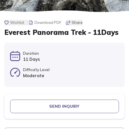
Wishlist
Download PDF
Share
Everest Panorama Trek - 11Days
Duration
11 Days
Difficulty Level
Moderate
SEND INQUIRY