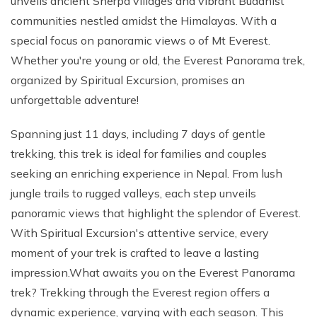
unveils ancient Sherpa villages and vibrant Buddhist
communities nestled amidst the Himalayas. With a
special focus on panoramic views o of Mt Everest.
Whether you're young or old, the Everest Panorama trek,
organized by Spiritual Excursion, promises an
unforgettable adventure!
Spanning just 11 days, including 7 days of gentle
trekking, this trek is ideal for families and couples
seeking an enriching experience in Nepal. From lush
jungle trails to rugged valleys, each step unveils
panoramic views that highlight the splendor of Everest.
With Spiritual Excursion's attentive service, every
moment of your trek is crafted to leave a lasting
impression.What awaits you on the Everest Panorama
trek? Trekking through the Everest region offers a
dynamic experience, varying with each season. This