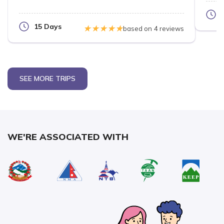
15 Days
based on
4 reviews
SEE MORE TRIPS
WE'RE ASSOCIATED WITH