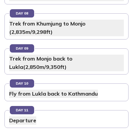
DAY 08
Trek from Khumjung to Monjo
(2,835m/9,298ft)
DAY 09
Trek from Monjo back to
Lukla(2,850m/9,350ft)
DAY 10
Fly from Lukla back to Kathmandu
DAY 11
Departure