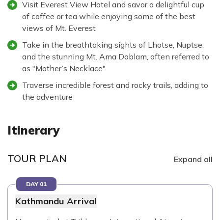
Visit Everest View Hotel and savor a delightful cup
of coffee or tea while enjoying some of the best
views of Mt. Everest
Take in the breathtaking sights of Lhotse, Nuptse,
and the stunning Mt. Ama Dablam, often referred to
as "Mother’s Necklace"
Traverse incredible forest and rocky trails, adding to
the adventure
Itinerary
TOUR PLAN
Expand all
DAY 01
Kathmandu Arrival