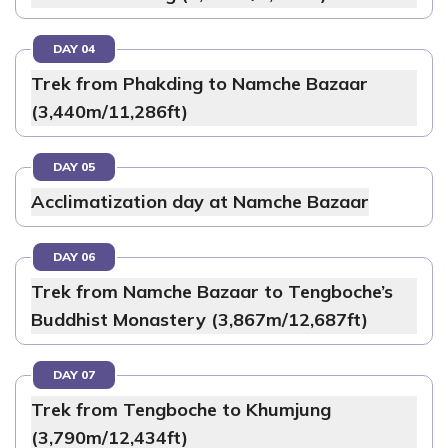
DAY 04
Trek from Phakding to Namche Bazaar
(3,440m/11,286ft)
DAY 05
Acclimatization day at Namche Bazaar
DAY 06
Trek from Namche Bazaar to Tengboche’s
Buddhist Monastery (3,867m/12,687ft)
DAY 07
Trek from Tengboche to Khumjung
(3,790m/12,434ft)