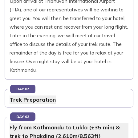
Upon arrival at Tribhuvan International Airport
(TIA), one of our representatives will be waiting to
greet you. You will then be transferred to your hotel,
where you can rest and recover from your long flight.
Later in the evening, we will meet at our travel
office to discuss the details of your trek route. The
remainder of the day is free for you to relax at your
leisure. Overnight stay will be at your hotel in
Kathmandu.
DAY 02
Trek Preparation
DAY 03
Fly from Kathmandu to Lukla (±35 min) &
trek to Phakding (2,610m/8,563ft)