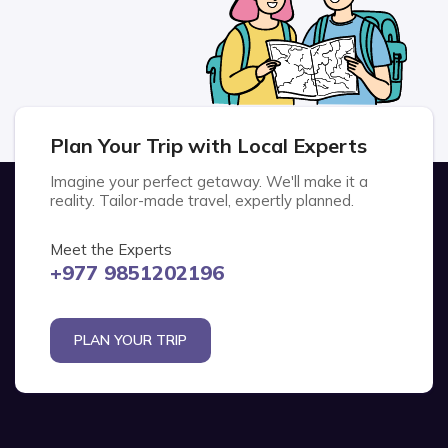
Plan Your Trip with Local Experts
Imagine your perfect getaway. We'll make it a
reality. Tailor-made travel, expertly planned.
Meet the Experts
+977 9851202196
PLAN YOUR TRIP