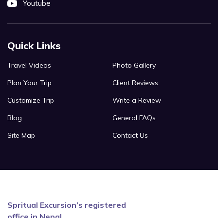
Youtube
Quick Links
Travel Videos
Photo Gallery
Plan Your Trip
Client Reviews
Customize Trip
Write a Review
Blog
General FAQs
Site Map
Contact Us
Spritual Excursion’s registered
office in Nepal