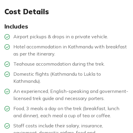
Cost Details
Includes
Airport pickups & drops in a private vehicle.
Hotel accommodation in Kathmandu with breakfast
as per the itinerary.
Teahouse accommodation during the trek.
Domestic flights (Kathmandu to Lukla to
Kathmandu).
An experienced, English-speaking and government-
licensed trek guide and necessary porters.
Food, 3 meals a day on the trek (breakfast, lunch
and dinner), each meal a cup of tea or coffee.
Staff costs include their salary, insurance,
equipment, domestic airfare, food and