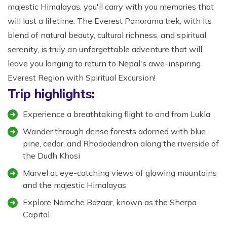
majestic Himalayas, you'll carry with you memories that
will last a lifetime. The Everest Panorama trek, with its
blend of natural beauty, cultural richness, and spiritual
serenity, is truly an unforgettable adventure that will
leave you longing to return to Nepal's awe-inspiring
Everest Region with Spiritual Excursion!
Trip highlights:
Experience a breathtaking flight to and from Lukla
Wander through dense forests adorned with blue-
pine, cedar, and Rhododendron along the riverside of
the Dudh Khosi
Marvel at eye-catching views of glowing mountains
and the majestic Himalayas
Explore Namche Bazaar, known as the Sherpa
Capital