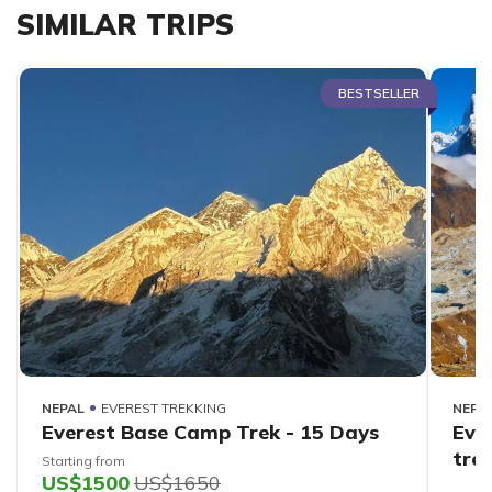
SIMILAR TRIPS
BESTSELLER
NEPAL
EVEREST TREKKING
NEPA
Everest Base Camp Trek - 15 Days
Eve
tre
Starting from
US$1500
US$1650