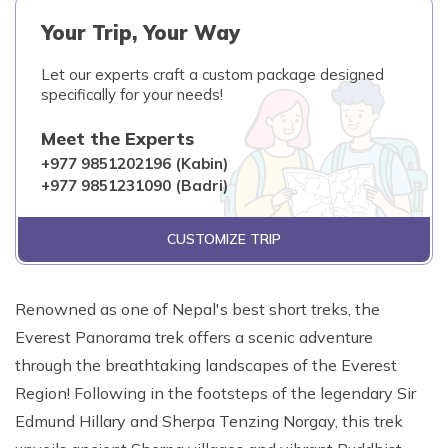
Your Trip, Your Way
Let our experts craft a custom package designed
specifically for your needs!
Meet the Experts
+977 9851202196 (Kabin)
+977 9851231090 (Badri)
CUSTOMIZE TRIP
Renowned as one of Nepal's best short treks, the
Everest Panorama trek offers a scenic adventure
through the breathtaking landscapes of the Everest
Region! Following in the footsteps of the legendary Sir
Edmund Hillary and Sherpa Tenzing Norgay, this trek