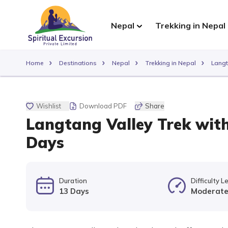
Nepal
Trekking in Nepal
Home
Destinations
Nepal
Trekking in Nepal
Langt
Wishlist
Download PDF
Share
Langtang Valley Trek with
Days
Duration
Difficulty L
13 Days
Moderat