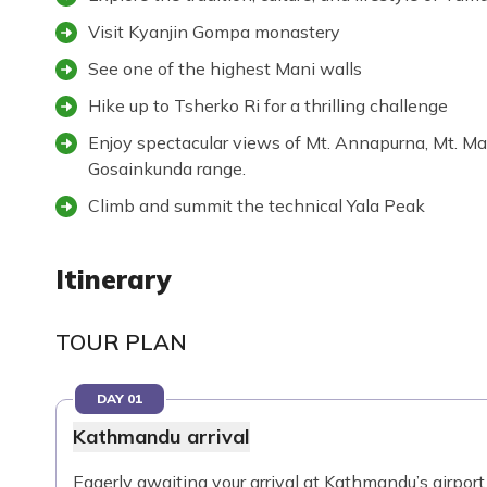
Visit Kyanjin Gompa monastery
See one of the highest Mani walls
Hike up to Tsherko Ri for a thrilling challenge
Enjoy spectacular views of Mt. Annapurna, Mt. M
Gosainkunda range.
Climb and summit the technical Yala Peak
Itinerary
TOUR PLAN
DAY 01
Kathmandu arrival
Eagerly awaiting your arrival at Kathmandu’s airport 