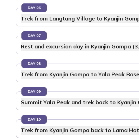
DAY 06
Trek from Langtang Village to Kyanjin Gom
DAY 07
Rest and excursion day in Kyanjin Gompa (3
DAY 08
Trek from Kyanjin Gompa to Yala Peak Bas
DAY 09
Summit Yala Peak and trek back to Kyanjin
DAY 10
Trek from Kyanjin Gompa back to Lama Hote