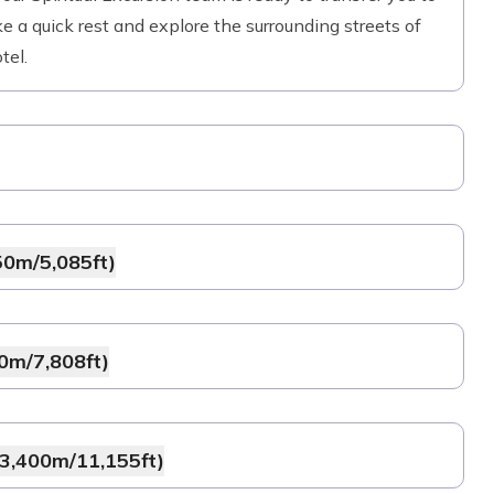
e a quick rest and explore the surrounding streets of
tel.
50m/5,085ft)
0m/7,808ft)
(3,400m/11,155ft)