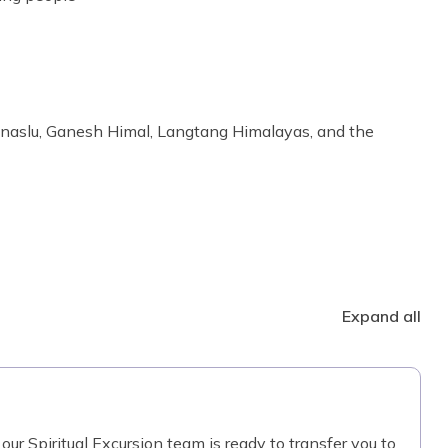
anaslu, Ganesh Himal, Langtang Himalayas, and the
Expand all
our Spiritual Excursion team is ready to transfer you to