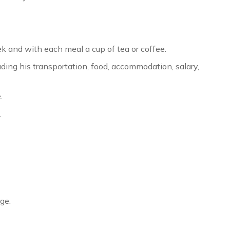
ek and with each meal a cup of tea or coffee.
ding his transportation, food, accommodation, salary,
.
.
ge.