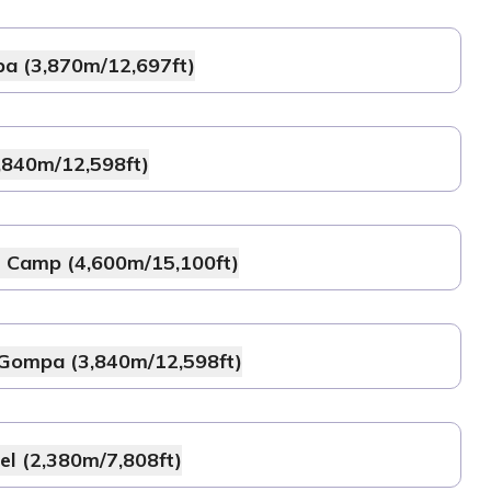
pa (3,870m/12,697ft)
,840m/12,598ft)
e Camp (4,600m/15,100ft)
 Gompa (3,840m/12,598ft)
l (2,380m/7,808ft)