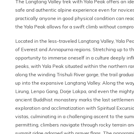
The Langtang Valley trek with Yala Peak offers an ide
safe and authentic alpine experience even for novices. 
practically anyone in good physical condition can rea
the Yala Peak allows for a swift climb without compro
Located in the less-traveled Langtang Valley, Yala Pea
of Everest and Annapurna regions. Stretching up to th
opportunity to immerse oneself in a culture deeply in
peaks, with Yala Peak situated within the northern ra
along the winding Trishuli River gorge, the trail grad
up into the expansive Langtang Valley. Along the way
Lirung, Lenpo Gang, Dorje Lakpa, and even the migh
ancient Buddhist monastery marks the last settlement a
exploration and acclimatization with Spiritual Excurs
vistas, culminating in a challenging ascent to the su
permitting, climbers navigate through rocky terrain an
summit ridge adorned with prayer flags. The panoram