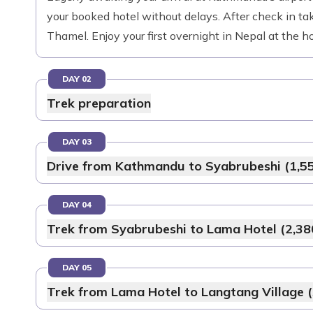
your booked hotel without delays. After check in tak
Thamel. Enjoy your first overnight in Nepal at the ho
DAY 02
Trek preparation
DAY 03
Drive from Kathmandu to Syabrubeshi (1,5
DAY 04
Trek from Syabrubeshi to Lama Hotel (2,38
DAY 05
Trek from Lama Hotel to Langtang Village 