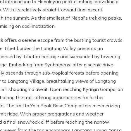
al introduction to Himalayan peak climbing, providing a
With its relatively straightforward final ascent,
ch the summit. As the smallest of Nepal's trekking peaks,
mising on acclimatization.
k offers a serene escape from the bustling tourist crowds
e Tibet border, the Langtang Valley presents an
fluenced by Tibetan heritage and surrounded by towering
nge. Embarking from Syabrubensi after a scenic drive
ually ascends through sub-tropical forests before opening
 to Langtang Village, breathtaking views of Langtang
ty Shishapangma await. Upon reaching Kyanjin Gompa, an
long the trail, offering opportunities for further
ion. The trail to Yala Peak Base Camp offers mesmerizing
mmit ridge. With proper preparations and weather
d a final snow/rock cliff before reaching the narrow
ic views from the top encompass Langtang Lirung, Yansa