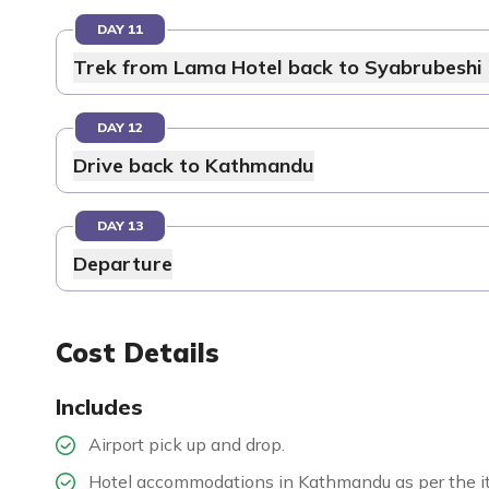
DAY 11
Trek from Lama Hotel back to Syabrubeshi 
DAY 12
Drive back to Kathmandu
DAY 13
Departure
Cost Details
Includes
Airport pick up and drop.
Hotel accommodations in Kathmandu as per the it