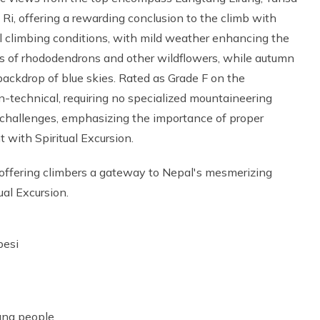
i, offering a rewarding conclusion to the climb with
al climbing conditions, with mild weather enhancing the
s of rhododendrons and other wildflowers, while autumn
backdrop of blue skies. Rated as Grade F on the
-technical, requiring no specialized mountaineering
t challenges, emphasizing the importance of proper
 with Spiritual Excursion.
 offering climbers a gateway to Nepal's mesmerizing
ual Excursion.
besi
mang people