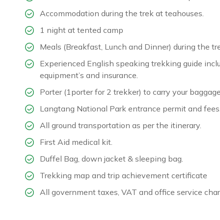
Accommodation during the trek at teahouses.
1 night at tented camp
Meals (Breakfast, Lunch and Dinner) during the tr
Experienced English speaking trekking guide inclu
equipment’s and insurance.
Porter (1porter for 2 trekker) to carry your baggage
Langtang National Park entrance permit and fees
All ground transportation as per the itinerary.
First Aid medical kit.
Duffel Bag, down jacket & sleeping bag.
Trekking map and trip achievement certificate
All government taxes, VAT and office service char