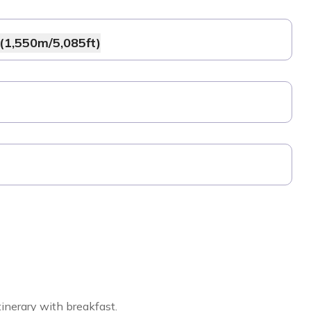
(1,550m/5,085ft)
inerary with breakfast.