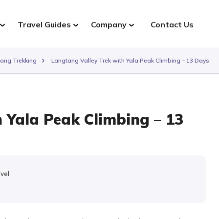
Travel Guides
Company
Contact Us
ang Trekking
Langtang Valley Trek with Yala Peak Climbing – 13 Days
 Yala Peak Climbing – 13
evel
e