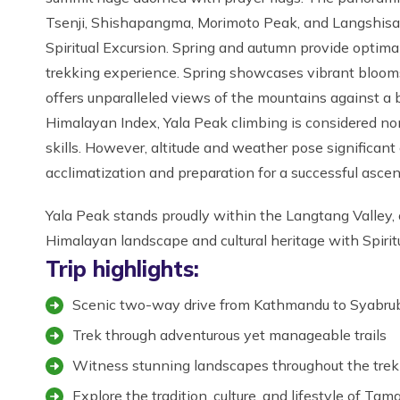
Tsenji, Shishapangma, Morimoto Peak, and Langshisa R
Spiritual Excursion. Spring and autumn provide optim
trekking experience. Spring showcases vibrant bloom
offers unparalleled views of the mountains against a 
Himalayan Index, Yala Peak climbing is considered non
skills. However, altitude and weather pose significan
acclimatization and preparation for a successful ascent
Yala Peak stands proudly within the Langtang Valley,
Himalayan landscape and cultural heritage with Spirit
Trip highlights:
Scenic two-way drive from Kathmandu to Syabru
Trek through adventurous yet manageable trails
Witness stunning landscapes throughout the trek
Explore the tradition, culture, and lifestyle of Ta