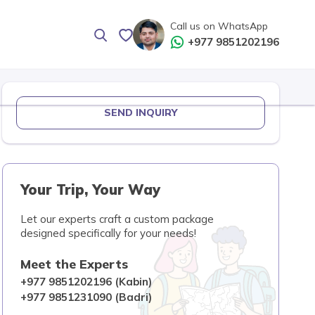
Call us on WhatsApp
+977 9851202196
SEND INQUIRY
Your Trip, Your Way
Let our experts craft a custom package
designed specifically for your needs!
Meet the Experts
+977 9851202196 (Kabin)
+977 9851231090 (Badri)