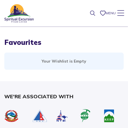
MENU
Favourites
Your Wishlist is Empty
WE'RE ASSOCIATED WITH