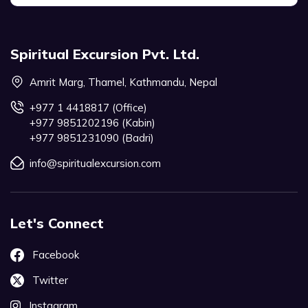
Spiritual Excursion Pvt. Ltd.
Amrit Marg, Thamel, Kathmandu, Nepal
+977 1 4418817 (Office)
+977 9851202196 (Kabin)
+977 9851231090 (Badri)
info@spiritualexcursion.com
Let's Connect
Facebook
Twitter
Instagram