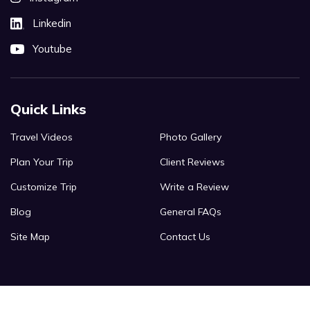
Linkedin
Youtube
Quick Links
Travel Videos
Photo Gallery
Plan Your Trip
Client Reviews
Customize Trip
Write a Review
Blog
General FAQs
Site Map
Contact Us