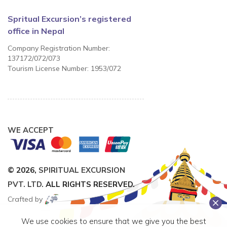
Spritual Excursion’s registered
office in Nepal
Company Registration Number:
137172/072/073
Tourism License Number: 1953/072
WE ACCEPT
© 2026,
SPIRITUAL EXCURSION
PVT. LTD.
ALL RIGHTS RESERVED.
Crafted by
We use cookies to ensure that we give you the best