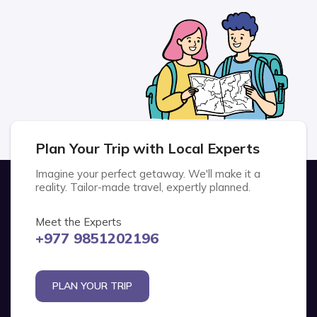
Plan Your Trip with Local Experts
Imagine your perfect getaway. We'll make it a
reality. Tailor-made travel, expertly planned.
Meet the Experts
+977 9851202196
PLAN YOUR TRIP