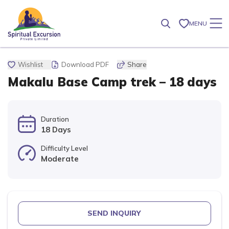
MENU
Wishlist
Download PDF
Share
Makalu Base Camp trek – 18 days
Duration
18 Days
Difficulty Level
Moderate
SEND INQUIRY