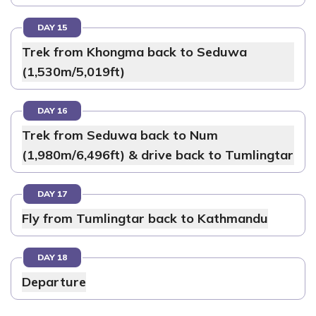
DAY 15
Trek from Khongma back to Seduwa
(1,530m/5,019ft)
DAY 16
Trek from Seduwa back to Num
(1,980m/6,496ft) & drive back to Tumlingtar
DAY 17
Fly from Tumlingtar back to Kathmandu
DAY 18
Departure