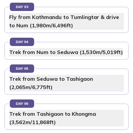
DAY 03
Fly from Kathmandu to Tumlingtar & drive
to Num (1,980m/6,496ft)
DAY 04
Trek from Num to Seduwa (1,530m/5,019ft)
DAY 05
Trek from Seduwa to Tashigaon
(2,065m/6,775ft)
DAY 06
Trek from Tashigaon to Khongma
(3,562m/11,868ft)