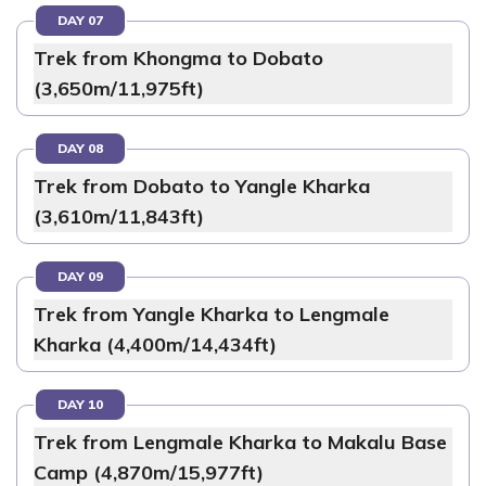
DAY 07
Trek from Khongma to Dobato
(3,650m/11,975ft)
DAY 08
Trek from Dobato to Yangle Kharka
(3,610m/11,843ft)
DAY 09
Trek from Yangle Kharka to Lengmale
Kharka (4,400m/14,434ft)
DAY 10
Trek from Lengmale Kharka to Makalu Base
Camp (4,870m/15,977ft)