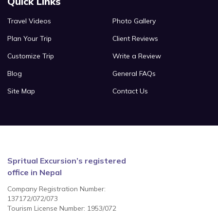
Quick Links
Travel Videos
Photo Gallery
Plan Your Trip
Client Reviews
Customize Trip
Write a Review
Blog
General FAQs
Site Map
Contact Us
Spritual Excursion’s registered
office in Nepal
Company Registration Number:
137172/072/073
Tourism License Number: 1953/072