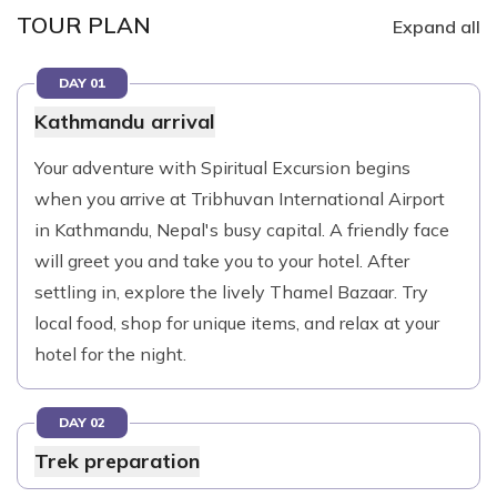
TOUR PLAN
Expand all
DAY 01
Kathmandu arrival
Your adventure with Spiritual Excursion begins
when you arrive at Tribhuvan International Airport
in Kathmandu, Nepal's busy capital. A friendly face
will greet you and take you to your hotel. After
settling in, explore the lively Thamel Bazaar. Try
local food, shop for unique items, and relax at your
hotel for the night.
DAY 02
Trek preparation