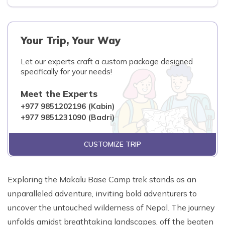
Your Trip, Your Way
Let our experts craft a custom package designed
specifically for your needs!
Meet the Experts
+977 9851202196 (Kabin)
+977 9851231090 (Badri)
CUSTOMIZE TRIP
Exploring the Makalu Base Camp trek stands as an
unparalleled adventure, inviting bold adventurers to
uncover the untouched wilderness of Nepal. The journey
unfolds amidst breathtaking landscapes, off the beaten