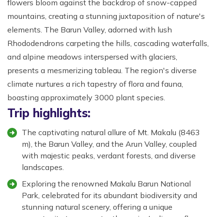
flowers bloom against the backdrop of snow-capped
mountains, creating a stunning juxtaposition of nature's
elements. The Barun Valley, adorned with lush
Rhododendrons carpeting the hills, cascading waterfalls,
and alpine meadows interspersed with glaciers,
presents a mesmerizing tableau. The region's diverse
climate nurtures a rich tapestry of flora and fauna,
boasting approximately 3000 plant species.
Trip highlights:
The captivating natural allure of Mt. Makalu (8463
m), the Barun Valley, and the Arun Valley, coupled
with majestic peaks, verdant forests, and diverse
landscapes.
Exploring the renowned Makalu Barun National
Park, celebrated for its abundant biodiversity and
stunning natural scenery, offering a unique