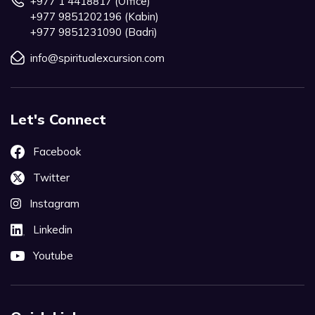
+977 1 4418817 (Office)
+977 9851202196 (Kabin)
+977 9851231090 (Badri)
info@spiritualexcursion.com
Let's Connect
Facebook
Twitter
Instagram
Linkedin
Youtube