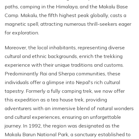
paths, camping in the Himalaya, and the Makalu Base
Camp. Makalu, the fifth highest peak globally, casts a
magnetic spell, attracting numerous thrill-seekers eager
for exploration.
Moreover, the local inhabitants, representing diverse
cultural and ethnic backgrounds, enrich the trekking
experience with their unique traditions and customs.
Predominantly Rai and Sherpa communities, these
individuals offer a glimpse into Nepal's rich cultural
tapestry. Formerly a fully camping trek, we now offer
this expedition as a tea house trek, providing
adventurers with an immersive blend of natural wonders
and cultural experiences, ensuring an unforgettable
journey. In 1992, the region was designated as the
Makalu Barun National Park, a sanctuary established to