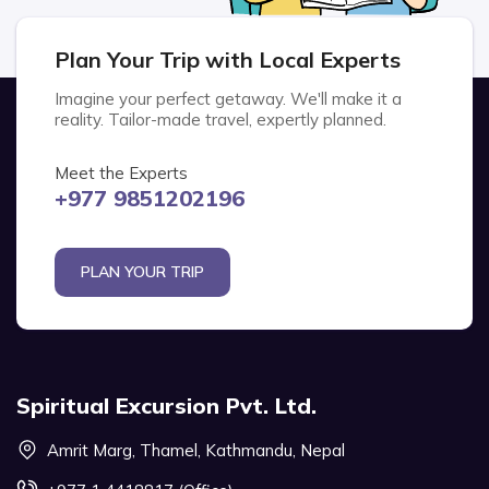
Plan Your Trip with Local Experts
Imagine your perfect getaway. We'll make it a
reality. Tailor-made travel, expertly planned.
Meet the Experts
+977 9851202196
PLAN YOUR TRIP
Spiritual Excursion Pvt. Ltd.
Amrit Marg, Thamel, Kathmandu, Nepal