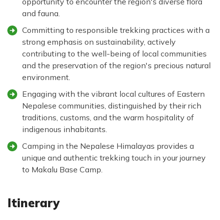
opportunity to encounter the region's diverse flora
and fauna.
Committing to responsible trekking practices with a
strong emphasis on sustainability, actively
contributing to the well-being of local communities
and the preservation of the region's precious natural
environment.
Engaging with the vibrant local cultures of Eastern
Nepalese communities, distinguished by their rich
traditions, customs, and the warm hospitality of
indigenous inhabitants.
Camping in the Nepalese Himalayas provides a
unique and authentic trekking touch in your journey
to Makalu Base Camp.
Itinerary