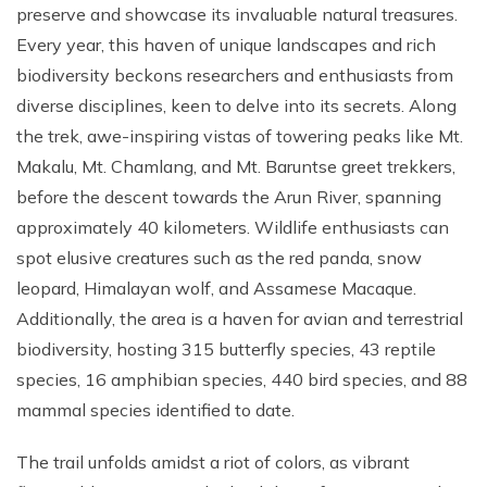
preserve and showcase its invaluable natural treasures.
Every year, this haven of unique landscapes and rich
biodiversity beckons researchers and enthusiasts from
diverse disciplines, keen to delve into its secrets. Along
the trek, awe-inspiring vistas of towering peaks like Mt.
Makalu, Mt. Chamlang, and Mt. Baruntse greet trekkers,
before the descent towards the Arun River, spanning
approximately 40 kilometers. Wildlife enthusiasts can
spot elusive creatures such as the red panda, snow
leopard, Himalayan wolf, and Assamese Macaque.
Additionally, the area is a haven for avian and terrestrial
biodiversity, hosting 315 butterfly species, 43 reptile
species, 16 amphibian species, 440 bird species, and 88
mammal species identified to date.
The trail unfolds amidst a riot of colors, as vibrant