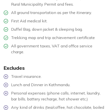
Rural Municipality Permit and fees.
All ground transportation as per the itinerary.
First Aid medical kit.
Duffel Bag, down jacket & sleeping bag.
Trekking map and trip achievement certificate
All government taxes, VAT and office service
charge.
Excludes
Travel insurance.
Lunch and Dinner in Kathmandu.
Personal expenses (phone calls, internet, laundry,
bar bills, battery recharge, hot shower etc.)
Any kind of drinks (tea/coffee, hot chocolate, boiled