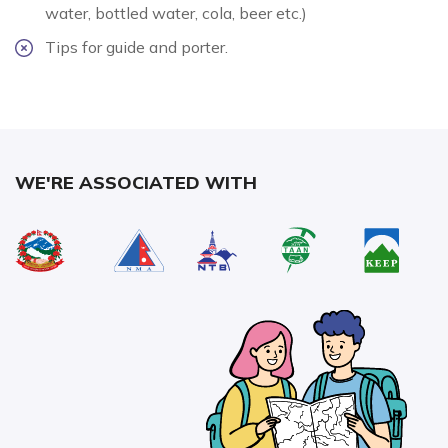
water, bottled water, cola, beer etc.)
Tips for guide and porter.
WE'RE ASSOCIATED WITH