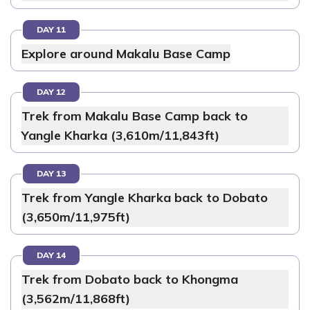
DAY 11
Explore around Makalu Base Camp
DAY 12
Trek from Makalu Base Camp back to
Yangle Kharka (3,610m/11,843ft)
DAY 13
Trek from Yangle Kharka back to Dobato
(3,650m/11,975ft)
DAY 14
Trek from Dobato back to Khongma
(3,562m/11,868ft)