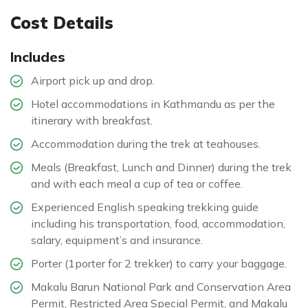
Cost Details
Includes
Airport pick up and drop.
Hotel accommodations in Kathmandu as per the
itinerary with breakfast.
Accommodation during the trek at teahouses.
Meals (Breakfast, Lunch and Dinner) during the trek
and with each meal a cup of tea or coffee.
Experienced English speaking trekking guide
including his transportation, food, accommodation,
salary, equipment’s and insurance.
Porter (1porter for 2 trekker) to carry your baggage.
Makalu Barun National Park and Conservation Area
Permit, Restricted Area Special Permit, and Makalu